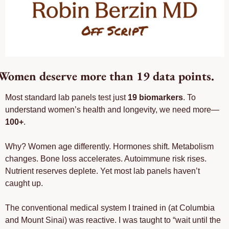
Women deserve more than 19 data points. 
Most standard lab panels test just 
19 biomarkers
. To 
understand women’s health and longevity, we need more—
100+
.
Why? Women age differently. Hormones shift. Metabolism 
changes. Bone loss accelerates. Autoimmune risk rises. 
Nutrient reserves deplete. Yet most lab panels haven’t 
caught up.
The conventional medical system I trained in (at Columbia 
and Mount Sinai) was reactive. I was taught to “wait until the 