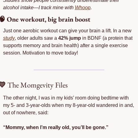
Studies show people consistently underestimate their 
alcohol intake—I track mine with 
Whoop
. 
🧠
 One workout, big brain boost
Just one aerobic workout can give your brain a lift. In a new 
study
, older adults saw a 
42% jump
 in BDNF (a protein that 
supports memory and brain health) after a single exercise 
session. Motivation to move today!
💛
 The Momgevity Files
The other night, I was in my kids’ room doing bedtime with 
my 5- and 3-year-olds when my 8-year-old wandered in and, 
out of nowhere, said:
“Mommy, when I’m really old, you’ll be gone.”