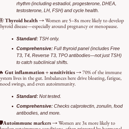
rhythm (including estradiol, progesterone, DHEA, 
testosterone, LH, FSH) and cycle health.
🦋
Thyroid health → 
Women are 5–8x more likely to develop 
thyroid disease—especially around pregnancy or menopause.
Standard: 
TSH only.
Comprehensive: 
Full thyroid panel (includes Free 
T3, T4, Reverse T3, TPO antibodies—not just TSH) 
to catch subclinical shifts.
🔥
 Gut inflammation + sensitivities → 
70% of the immune 
system lives in the gut. Imbalances here drive bloating, fatigue, 
mood swings, and even autoimmunity.
Standard: 
Not tested.
Comprehensive: 
Checks calprotectin, zonulin, food 
antibodies, and more.
🛡️Autoimmune markers → 
Women are 3x more likely to 
develop autoimmune conditions, often triggered by hormonal 