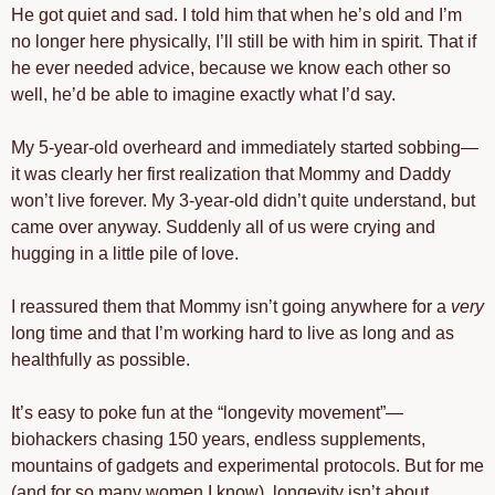
He got quiet and sad. I told him that when he’s old and I’m 
no longer here physically, I’ll still be with him in spirit. That if 
he ever needed advice, because we know each other so 
well, he’d be able to imagine exactly what I’d say.
My 5-year-old overheard and immediately started sobbing—
it was clearly her first realization that Mommy and Daddy 
won’t live forever. My 3-year-old didn’t quite understand, but 
came over anyway. Suddenly all of us were crying and 
hugging in a little pile of love.
I reassured them that Mommy isn’t going anywhere for a 
very
long time and that I’m working hard to live as long and as 
healthfully as possible.
It’s easy to poke fun at the “longevity movement”—
biohackers chasing 150 years, endless supplements, 
mountains of gadgets and experimental protocols. But for me 
(and for so many women I know), longevity isn’t about 