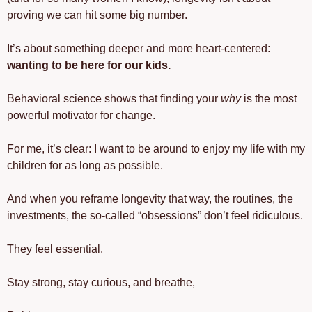
proving we can hit some big number.
It’s about something deeper and more heart-centered: 
wanting to be here for our kids.
Behavioral science shows that finding your 
why
 is the most 
powerful motivator for change.
For me, it’s clear: I want to be around to enjoy my life with my 
children for as long as possible.
And when you reframe longevity that way, the routines, the 
investments, the so-called “obsessions” don’t feel ridiculous.
They feel essential.
Stay strong, stay curious, and breathe, 