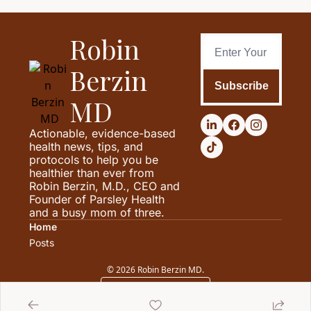
Robin 
Berzin 
Subscribe
MD
Actionable, evidence-based 
health news, tips, and 
protocols to help you be 
healthier than ever from 
Robin Berzin, M.D., CEO and 
Founder of Parsley Health 
and a busy mom of three.
Home
Posts
© 2026 Robin Berzin MD.
Powered by beehiiv