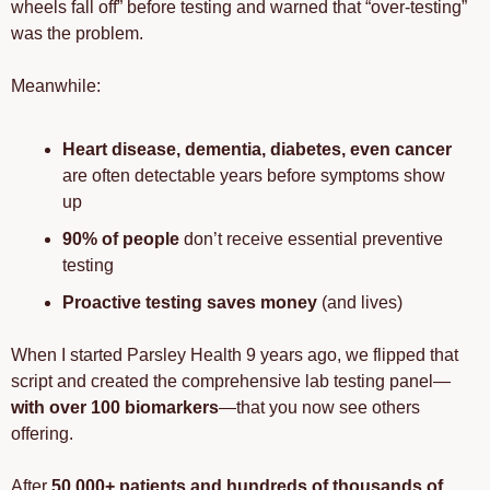
wheels fall off” before testing and warned that “over-testing” 
was the problem.
Meanwhile:
Heart disease, dementia, diabetes, even cancer
are often detectable years before symptoms show 
up
90% of people
 don’t receive essential preventive 
testing
Proactive testing saves money
 (and lives)
When I started Parsley Health 9 years ago, we flipped that 
script and created the comprehensive lab testing panel—
with over 100 biomarkers
—that you now see others 
offering. 
After 
50,000+ patients and hundreds of thousands of 