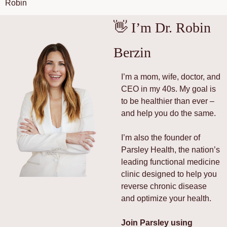
Robin
👋
 I’m Dr. Robin 
Berzin
I’m a mom, wife, doctor, and 
CEO in my 40s. My goal is 
to be healthier than ever – 
and help you do the same.
I’m also the founder of 
Parsley Health, the nation’s 
leading functional medicine 
clinic designed to help you 
reverse chronic disease 
and optimize your health.
Join Parsley using 