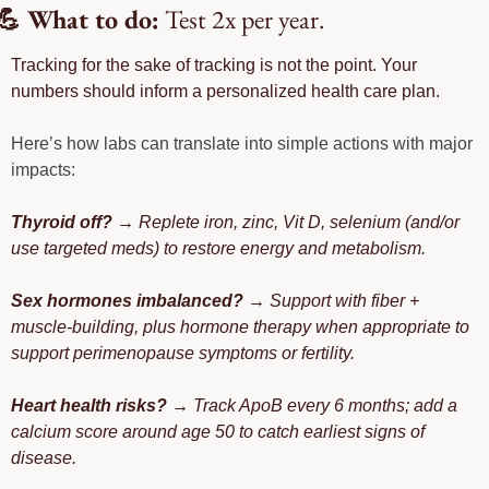
💪
 What to do:
 Test 2x per year. 
Tracking for the sake of tracking is not the point. Your 
numbers should inform a personalized health care plan. 
Here’s how labs can translate into simple actions with major 
impacts: 
Thyroid off?
 → Replete iron, zinc, Vit D, selenium (and/or 
use targeted meds) to restore energy and metabolism.
Sex hormones imbalanced?
 → Support with fiber + 
muscle-building, plus hormone therapy when appropriate to 
support perimenopause symptoms or fertility.
Heart health risks?
 → Track ApoB every 6 months; add a 
calcium score around age 50 to catch earliest signs of 
disease.