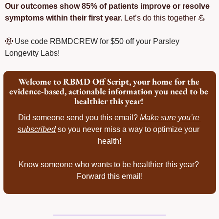
Our outcomes show 85% of patients improve or resolve 
symptoms within their first year.
 Let’s do this together 
💪
🤑
Use code RBMDCREW for $50 off your Parsley 
Longevity Labs!
Welcome to RBMD Off Script, your home for the 
evidence-based, actionable information you need to be 
healthier this year! 
Did someone send you this email? 
Make sure you’re 
subscribed
 so you never miss a way to optimize your 
health!
Know someone who wants to be healthier this year? 
Forward this email!