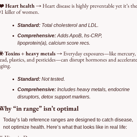
❤️ Heart health → 
Heart disease is highly preventable yet it’s the
#1 killer of women.
Standard: 
Total cholesterol and LDL.
Comprehensive: 
Adds ApoB, hs-CRP, 
lipoprotein(a), calcium score recs.
☣️ Toxins + heavy metals → 
Everyday exposures—like mercury, 
lead, plastics, and pesticides—can disrupt hormones and accelerate
aging.
Standard: 
Not tested.
Comprehensive: 
Includes heavy metals, endocrine 
disruptors, detox support markers.
Why “in range” isn’t optimal
Today’s lab reference ranges are designed to catch disease, 
not optimize health. Here’s what that looks like in real life: 