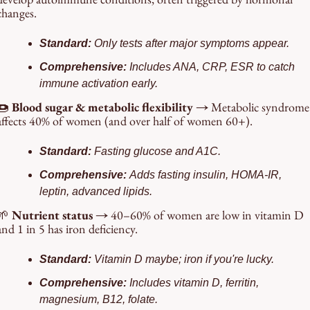
changes.
Standard: 
Only tests after major symptoms appear.
Comprehensive: 
Includes ANA, CRP, ESR to catch 
immune activation early.
🍩
 Blood sugar & metabolic flexibility → 
Metabolic syndrome 
affects 40% of women (and over half of women 60+).
Standard: 
Fasting glucose and A1C.
Comprehensive: 
Adds fasting insulin, HOMA-IR, 
leptin, advanced lipids.
🌱
 Nutrient status → 
40–60% of women are low in vitamin D 
and 1 in 5 has iron deficiency.
Standard: 
Vitamin D maybe; iron if you're lucky.
Comprehensive: 
Includes vitamin D, ferritin, 
magnesium, B12, folate.