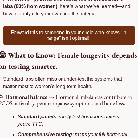
labs (80% from women)
, here’s what we’ve learned—and 
how to apply it to your own health strategy.
Forward this to someone in your circle who knows “in 
range” isn’t optimal!
🤓
 What to know: 
Female longevity depends 
on testing smarter.
Standard labs often miss or under-test the systems that 
matter most to women’s long-term health.
🌀
 Hormonal balance → 
Hormonal imbalances contribute to 
PCOS, infertility, perimenopause symptoms, and bone loss.
Standard panels: 
rarely test hormones unless 
you're TTC.
Comprehensive testing: 
maps your full hormonal 