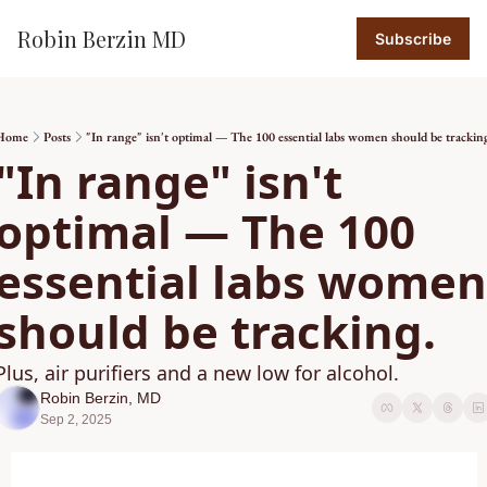
Robin Berzin MD
Subscribe
Home
Posts
"In range" isn't optimal — The 100 essential labs women should be trackin
"In range" isn't 
optimal — The 100 
essential labs women 
should be tracking.
Plus, air purifiers and a new low for alcohol. 
Robin Berzin, MD
Sep 2, 2025