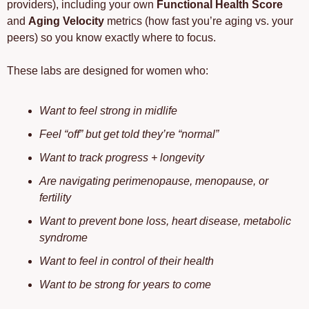
providers), including your own 
Functional Health Score
and 
Aging Velocity
 metrics (how fast you’re aging vs. your 
peers) so you know exactly where to focus.
These labs are designed for women who: 
Want to feel strong in midlife
Feel “off” but get told they’re “normal”
Want to track progress + longevity
Are navigating perimenopause, menopause, or 
fertility
Want to prevent bone loss, heart disease, metabolic 
syndrome
Want to feel in control of their health
Want to be strong for years to come 