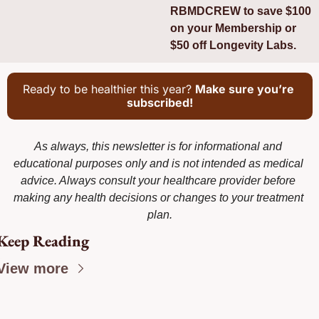
RBMDCREW to save $100 
on your Membership or 
$50 off Longevity Labs.
Ready to be healthier this year? 
Make sure you’re 
subscribed!
As always, this newsletter is for informational and 
educational purposes only and is not intended as medical 
advice. Always consult your healthcare provider before 
making any health decisions or changes to your treatment 
plan.
Keep Reading
View more