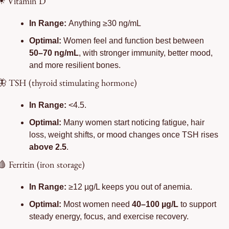
☀
Vitamin D
In Range: 
Anything ≥30 ng/mL
Optimal:
 Women feel and function best between 
50–70 ng/mL
, with stronger immunity, better mood, 
and more resilient bones.
🦋
 TSH (thyroid stimulating hormone)
In Range:
 <4.5.
Optimal:
 Many women start noticing fatigue, hair 
loss, weight shifts, or mood changes once TSH rises 
above 2.5
.
🩸
 Ferritin (iron storage)
In Range: 
≥12 µg/L keeps you out of anemia.
Optimal: 
Most women need 
40–100 µg/L
 to support 
steady energy, focus, and exercise recovery.