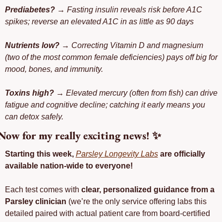
Prediabetes?
 → Fasting insulin reveals risk before A1C 
spikes; reverse an elevated A1C in as little as 90 days
Nutrients low?
 → Correcting Vitamin D and magnesium 
(two of the most common female deficiencies) pays off big for 
mood, bones, and immunity.
Toxins high?
 → Elevated mercury (often from fish) can drive 
fatigue and cognitive decline; catching it early means you 
can detox safely.
Now for my really exciting news! 
✨
Starting this week, 
Parsley Longevity Labs
 are officially 
available nation-wide to everyone!
Each test comes with 
clear, personalized guidance from a 
Parsley clinician 
(we’re the only service offering labs this 
detailed paired with actual patient care from board-certified 