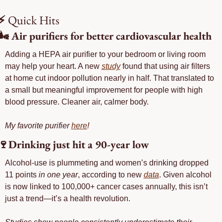
⚡
 Quick Hits
🌬️ Air purifiers for better cardiovascular health
Adding a HEPA air purifier to your bedroom or living room 
may help your heart. A new 
study
 found that using air filters 
at home cut indoor pollution nearly in half. That translated to 
a small but meaningful improvement for people with high 
blood pressure. Cleaner air, calmer body.
My favorite purifier 
here
!
🍷
Drinking just hit a 90-year low
Alcohol-use is plummeting and women’s drinking dropped 
11 points 
in one year
, according to new 
data
. Given alcohol 
is now linked to 100,000+ cancer cases annually, this isn’t 
just a trend—it’s a health revolution.